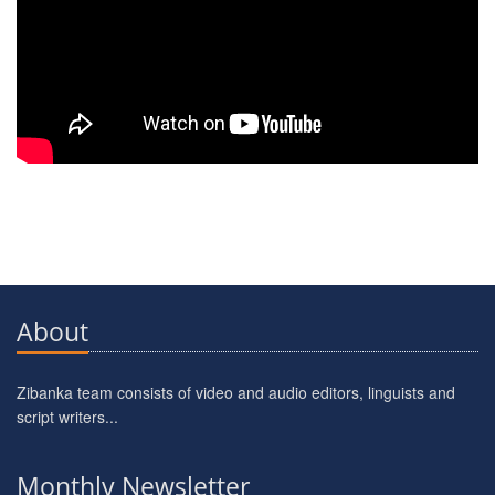
About
Zibanka team consists of video and audio editors, linguists and
script writers...
Monthly Newsletter