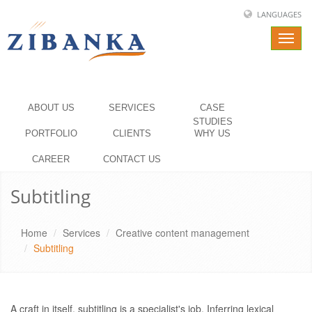
LANGUAGES
Toggl
navig
ABOUT US
SERVICES
CASE
STUDIES
PORTFOLIO
CLIENTS
WHY US
CAREER
CONTACT US
Subtitling
Home
Services
Creative content management
Subtitling
A craft in itself, subtitling is a specialist's job. Inferring lexical