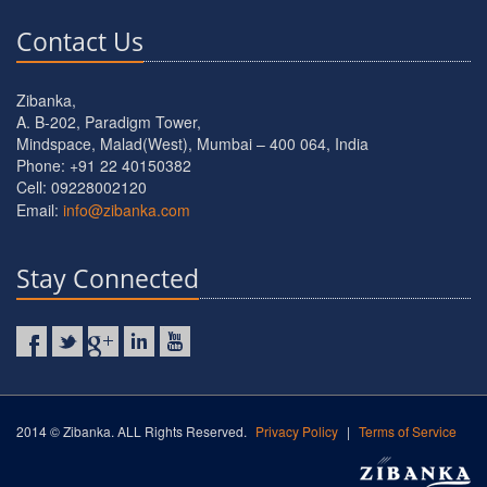
Contact Us
Zibanka,
A. B-202, Paradigm Tower,
Mindspace, Malad(West), Mumbai – 400 064, India
Phone: +91 22 40150382
Cell: 09228002120
Email:
info@zibanka.com
Stay Connected
2014 © Zibanka. ALL Rights Reserved.
Privacy Policy
|
Terms of Service