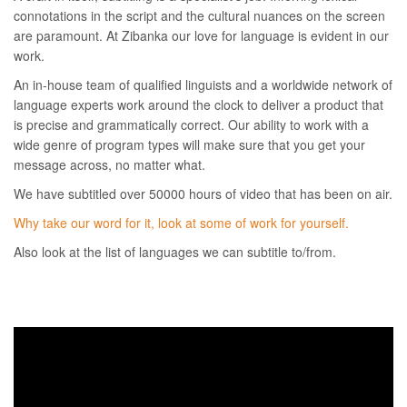
connotations in the script and the cultural nuances on the screen
are paramount. At Zibanka our love for language is evident in our
work.
An in-house team of qualified linguists and a worldwide network of
language experts work around the clock to deliver a product that
is precise and grammatically correct. Our ability to work with a
wide genre of program types will make sure that you get your
message across, no matter what.
We have subtitled over 50000 hours of video that has been on air.
Why take our word for it, look at some of work for yourself.
Also look at the list of languages we can subtitle to/from.