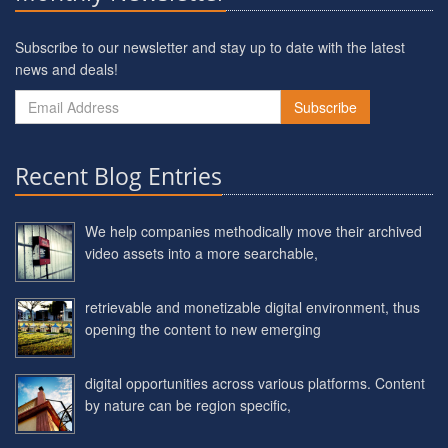
Subscribe to our newsletter and stay up to date with the latest
news and deals!
Subscribe
Recent Blog Entries
We help companies methodically move their archived
video assets into a more searchable,
retrievable and monetizable digital environment, thus
opening the content to new emerging
digital opportunities across various platforms. Content
by nature can be region specific,